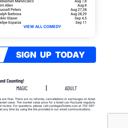
ebastian Maniscalco
Aug 7,8
im Allen
Aug 8
ussell Peters
Aug 27,28
alph Barbosa
Aug 28,29
ikki Glaser
Sep 4,5
elipe Esparza
Sep 11
VIEW ALL COMEDY
SIGN UP TODAY
and Counting!
MAGIC
ADULT
s are final. There are no refunds, cancellations or exchanges on ticket
rket value. The market value price for a ticket can fluctuate regularly
aud review. For questions, please call LasVegasTickets.com at 702-597-
 any time by using the link provided in our email communications.