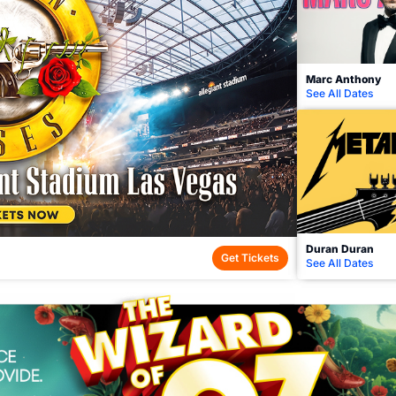
Marc Anthony
See All Dates
Duran Duran
Get Tickets
See All Dates