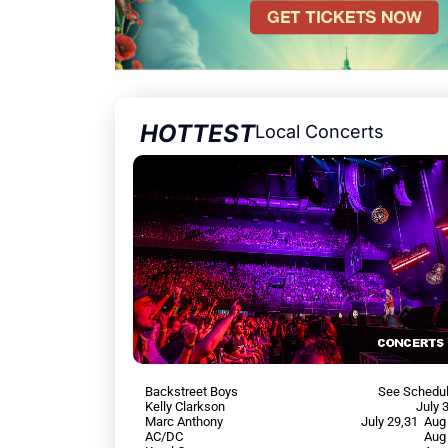
HOTTEST
Local Concerts
Backstreet Boys
See Schedu
Kelly Clarkson
July 
Marc Anthony
July 29,31 Aug
AC/DC
Aug