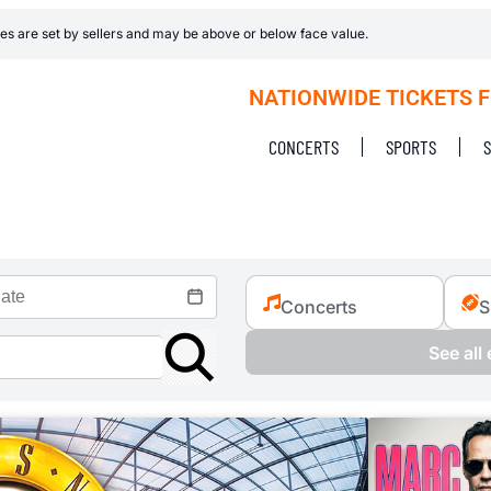
es are set by sellers and may be above or below face value.
NATIONWIDE TICKETS 
CONCERTS
SPORTS
Concerts
S
See all