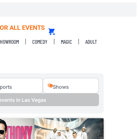
FOR ALL EVENTS
SHOWROOM
COMEDY
MAGIC
ADULT
ports
Shows
 events in Las Vegas