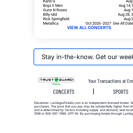
Karol G
Aug
Boyz II Men
Aug 14,
Guns N Roses
Aug 
Billy Idol
Aug 28, 
Rick Springfield
Aug 
Metallica
Oct 2026 -2027 See All Dat
VIEW ALL CONCERTS
Stay in-the-know. Get our wee
Your Transactions at Em
CONCERTS
SPORTS
Disclaimer: LasVegasTickets.com is an independent licensed broker. We 
purchases. The price that you pay may be substantially higher than the
and is determined by factors including supply and demand, seat locati
1588 or 800-597-7469. OPT-IN: By purchasing tickets through LasVega