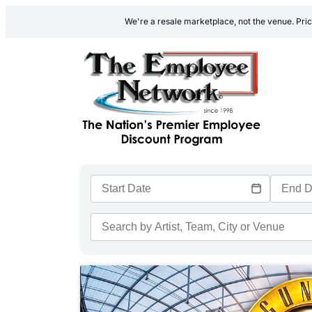
We're a resale marketplace, not the venue. Pric