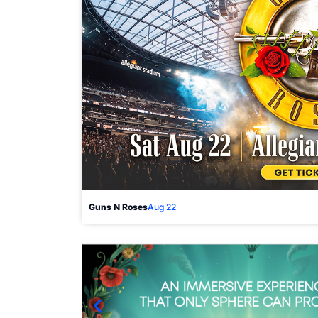
Guns N Roses
Aug 22