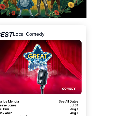
BEST
Local Comedy
arlos Mencia
See All Dates
eslie Jones
Jul 31
ill Burr
Aug 1
ax Amini
Aug 1