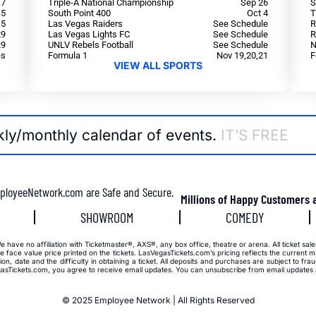
 7
Triple-A National Championship
Sep 26
S
15
South Point 400
Oct 4
T
15
Las Vegas Raiders
See Schedule
R
29
Las Vegas Lights FC
See Schedule
R
29
UNLV Rebels Football
See Schedule
N
es
Formula 1
Nov 19,20,21
F
VIEW ALL SPORTS
kly/monthly calendar of events.
IT’S FREE
ployeeNetwork.com are Safe and Secure.
Millions of Happy Customers 
SHOWROOM
COMEDY
have no affiliation with Ticketmaster®, AXS®, any box office, theatre or arena. All ticket sale
 face value price printed on the tickets. LasVegasTickets.com’s pricing reflects the current ma
on, date and the difficulty in obtaining a ticket. All deposits and purchases are subject to fr
sTickets.com, you agree to receive email updates. You can unsubscribe from email updates at
© 2025 Employee Network | All Rights Reserved