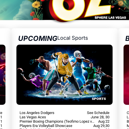
UPCOMING
Local Sports
le
Los Angeles Dodgers
See Schedule
C
31
Las Vegas Aces
June 28, 30
L
 1
Premier Boxing Champions (Teofimo Lopez vs Rolly Romero)
Aug 22
B
 1
Players Era Volleyball Showcase
Aug 29,30
M