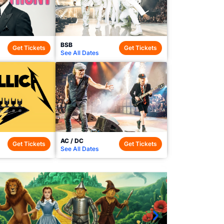
BSB
Get Tickets
Get Tickets
See All Dates
AC / DC
Get Tickets
Get Tickets
See All Dates