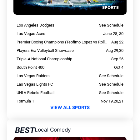
Los Angeles Dodgers
See Schedule
Las Vegas Aces
June 28, 30
Premier Boxing Champions (Teofimo Lopez vs Rolly Romero)
Aug 22
Players Era Volleyball Showcase
Aug 29,30
Triple-A National Championship
Sep 26
South Point 400
Oct 4
Las Vegas Raiders
See Schedule
Las Vegas Lights FC
See Schedule
UNLV Rebels Football
See Schedule
Formula 1
Nov 19,20,21
VIEW ALL SPORTS
BEST
Local Comedy