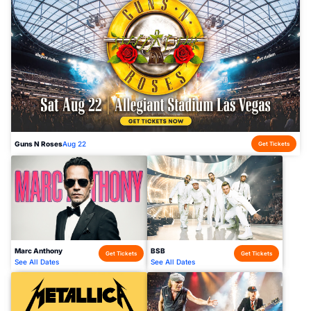
Guns N Roses
Aug 22
Get Tickets
Marc Anthony
BSB
Get Tickets
Get Tickets
See All Dates
See All Dates