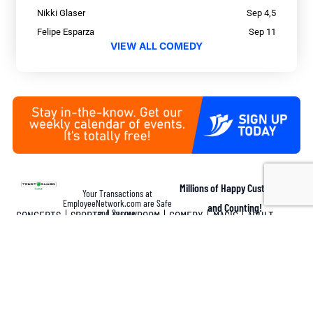
Nikki Glaser
Sep 4,5
Felipe Esparza
Sep 11
VIEW ALL COMEDY
Millions of Happy Customers
Your Transactions at
EmployeeNetwork.com are Safe
and Counting!
and Secure.
CONCERTS
SPORTS
SHOWROOM
COMEDY
MAGIC
ADULT
Disclaimer: LasVegasTickets.com is an independent licensed broker. We have no
affiliation with Ticketmaster®, AXS®, any box office, theatre or arena. All ticket sales
are final. There are no refunds, cancellations or exchanges on ticket purchases. The
price that you pay may be substantially higher than the face value price printed on the
tickets. LasVegasTickets.com’s pricing reflects the current market value. The market
value price for a ticket can fluctuate regularly and is determined by factors including
supply and demand, seat location, date and the difficulty in obtaining a ticket. All
deposits and purchases are subject to fraud review. For questions, please call
LasVegasTickets.com at 702-597-1588 or 800-597-7469. OPT-IN: By purchasing