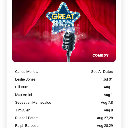
Carlos Mencia
See All Dates
Leslie Jones
Jul 31
Bill Burr
Aug 1
Max Amini
Aug 1
Sebastian Maniscalco
Aug 7,8
Tim Allen
Aug 8
Russell Peters
Aug 27,28
Ralph Barbosa
Aug 28,29