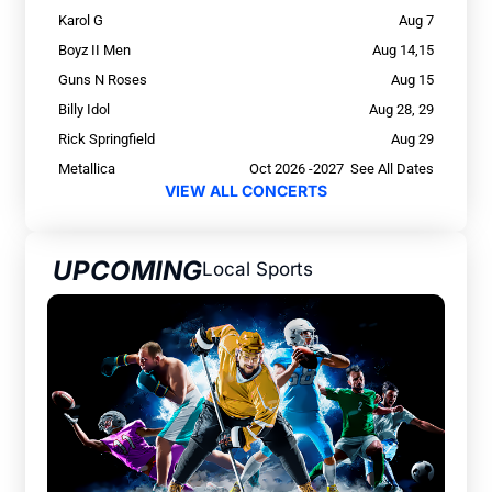
Karol G
Aug 7
Boyz II Men
Aug 14,15
Guns N Roses
Aug 15
Billy Idol
Aug 28, 29
Rick Springfield
Aug 29
Metallica
Oct 2026 -2027 See All Dates
VIEW ALL CONCERTS
UPCOMING
Local Sports