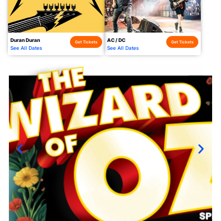
Duran Duran
AC / DC
Get Tickets
Get Tickets
See All Dates
See All Dates