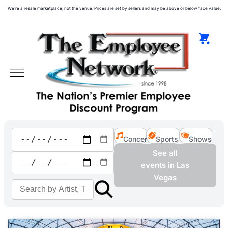
We're a resale marketplace, not the venue. Prices are set by sellers and may be above or below face value.
Concerts
Sports
Shows
See all
events in Las
Vegas