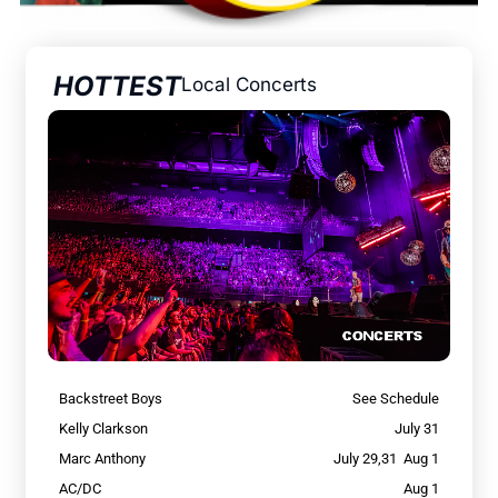
HOTTEST
Local Concerts
Backstreet Boys
See Schedule
Kelly Clarkson
July 31
Marc Anthony
July 29,31 Aug 1
AC/DC
Aug 1