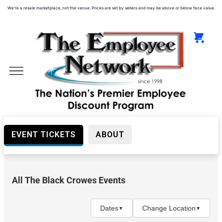
We're a resale marketplace, not the venue. Prices are set by sellers and may be above or below face value.
EVENT TICKETS
ABOUT
All The Black Crowes Events
Day
(Before
5PM)
Dates
Change Location
▼
▼
Night
(After