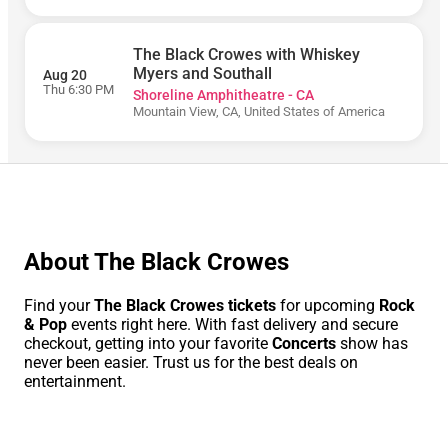
The Black Crowes with Whiskey
Today
Myers and Southall
Aug 20
Thu 6:30 PM
Shoreline Amphitheatre - CA
Tomorrow
Mountain View, CA, United States of America
This
Week
This
Month
Choose
Dates
About The Black Crowes
Find your
The Black Crowes tickets
for upcoming
Rock
& Pop
events right here. With fast delivery and secure
checkout, getting into your favorite
Concerts
show has
never been easier. Trust us for the best deals on
entertainment.