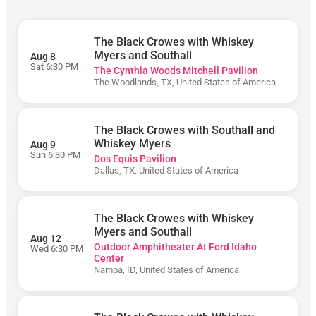
5PM)
The Black Crowes with Whiskey
Myers and Southall
Aug 8
Sat 6:30 PM
The Cynthia Woods Mitchell Pavilion
The Woodlands, TX, United States of America
Monday
Saturday
The Black Crowes with Southall and
Sunday
Whiskey Myers
Aug 9
Thursday
Sun 6:30 PM
Dos Equis Pavilion
Dallas, TX, United States of America
Wednesday
The Black Crowes with Whiskey
Dos
Myers and Southall
Aug 12
Equis
Outdoor Amphitheater At Ford Idaho
Wed 6:30 PM
Pavilion
Center
Nampa, ID, United States of America
Hollywood
Bowl
Mortgage