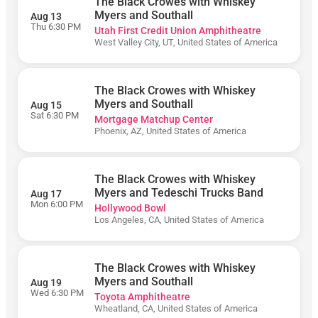
The Black Crowes with Whiskey
Matchup
Center
Myers and Southall
Aug 13
Thu 6:30 PM
Utah First Credit Union Amphitheatre
Outdoor
West Valley City, UT, United States of America
Amphitheater
At Ford Idaho
Center
The Black Crowes with Whiskey
Shoreline
Amphitheatre
Myers and Southall
Aug 15
- CA
Sat 6:30 PM
Mortgage Matchup Center
Phoenix, AZ, United States of America
The
Cynthia
Woods
Mitchell
The Black Crowes with Whiskey
Pavilion
Myers and Tedeschi Trucks Band
Aug 17
Toyota
Mon 6:00 PM
Hollywood Bowl
Amphitheatre
Los Angeles, CA, United States of America
Utah First
Credit Union
Amphitheatre
The Black Crowes with Whiskey
Myers and Southall
Aug 19
Wed 6:30 PM
Toyota Amphitheatre
Wheatland, CA, United States of America
August