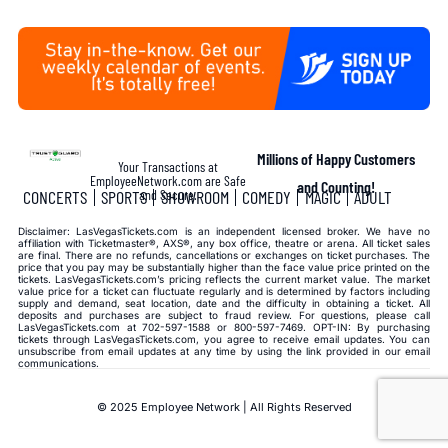
Millions of Happy Customers
Your Transactions at
EmployeeNetwork.com are Safe
and Counting!
and Secure.
CONCERTS
SPORTS
SHOWROOM
COMEDY
MAGIC
ADULT
Disclaimer: LasVegasTickets.com is an independent licensed broker. We have no
affiliation with Ticketmaster®, AXS®, any box office, theatre or arena. All ticket sales
are final. There are no refunds, cancellations or exchanges on ticket purchases. The
price that you pay may be substantially higher than the face value price printed on the
tickets. LasVegasTickets.com’s pricing reflects the current market value. The market
value price for a ticket can fluctuate regularly and is determined by factors including
supply and demand, seat location, date and the difficulty in obtaining a ticket. All
deposits and purchases are subject to fraud review. For questions, please call
LasVegasTickets.com at 702-597-1588 or 800-597-7469. OPT-IN: By purchasing
tickets through LasVegasTickets.com, you agree to receive email updates. You can
unsubscribe from email updates at any time by using the link provided in our email
communications.
© 2025 Employee Network | All Rights Reserved