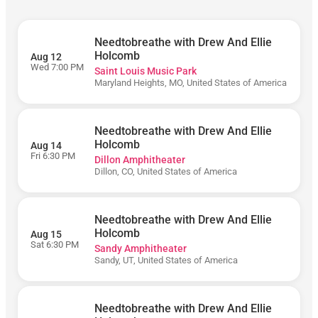
5PM)
Needtobreathe with Drew And Ellie
Holcomb
Aug 12
Wed 7:00 PM
Saint Louis Music Park
Maryland Heights, MO, United States of America
Friday
Monday
Needtobreathe with Drew And Ellie
Saturday
Holcomb
Aug 14
Sunday
Fri 6:30 PM
Dillon Amphitheater
Dillon, CO, United States of America
Thursday
Tuesday
Wednesday
Needtobreathe with Drew And Ellie
Holcomb
Aug 15
Sat 6:30 PM
Sandy Amphitheater
Sandy, UT, United States of America
Ameris Bank
Amphitheatre
BECU
Needtobreathe with Drew And Ellie