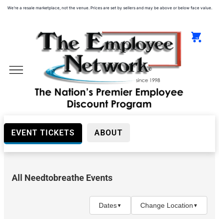
We're a resale marketplace, not the venue. Prices are set by sellers and may be above or below face value.
EVENT TICKETS
ABOUT
All Needtobreathe Events
Day
(Before
5PM)
Dates
Change Location
▼
▼
Night
(After