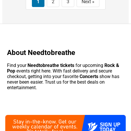
This
1
2
3
Next »
Month
Choose
Dates
About Needtobreathe
Find your
Needtobreathe tickets
for upcoming
Rock &
Pop
events right here. With fast delivery and secure
checkout, getting into your favorite
Concerts
show has
never been easier. Trust us for the best deals on
entertainment.