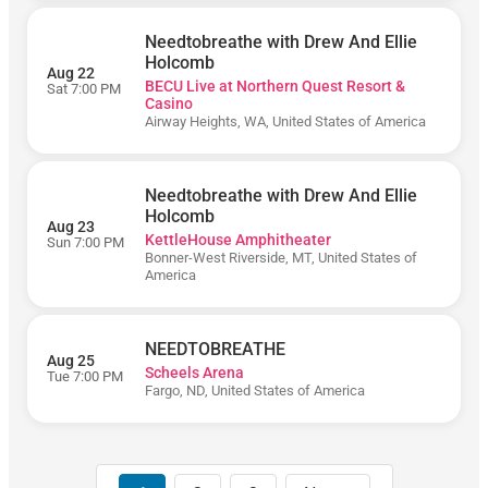
Amphitheater
Greek
Needtobreathe with Drew And Ellie
Theatre
Holcomb
- Los
Aug 22
BECU Live at Northern Quest Resort &
Angeles
Sat 7:00 PM
Casino
Airway Heights, WA, United States of America
Needtobreathe with Drew And Ellie
Holcomb
Aug 23
KettleHouse Amphitheater
Sun 7:00 PM
August
Bonner-West Riverside, MT, United States of
America
September
NEEDTOBREATHE
Aug 25
Scheels Arena
Today
Tue 7:00 PM
Fargo, ND, United States of America
Tomorrow
This
Week