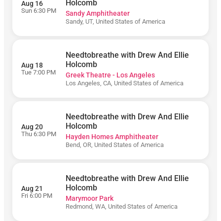
Live at
Holcomb
Aug 16
Northern
Sun 6:30 PM
Sandy Amphitheater
Quest
Sandy, UT, United States of America
Resort &
Casino
Bon
Needtobreathe with Drew And Ellie
Secours
Wellness
Holcomb
Aug 18
Arena
Tue 7:00 PM
Greek Theatre - Los Angeles
Los Angeles, CA, United States of America
Brandon
Amphitheater
Coca-Cola
Amphitheater
Needtobreathe with Drew And Ellie
Holcomb
Aug 20
Dillon
Thu 6:30 PM
Hayden Homes Amphitheater
Amphitheater
Bend, OR, United States of America
Everwise
Amphitheater
at White River
State Park
Needtobreathe with Drew And Ellie
Holcomb
Aug 21
Firefly
Fri 6:00 PM
Marymoor Park
Distillery
Redmond, WA, United States of America
FirstBank